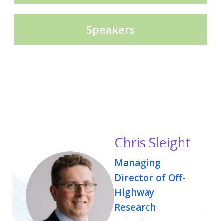
Speakers
Chris Sleight
Managing
Director of Off-
Highway
Research