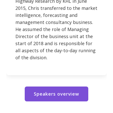
Highway Research by KHL in June
2015, Chris transferred to the market
intelligence, forecasting and
management consultancy business.
He assumed the role of Managing
Director of the business unit at the
start of 2018 and is responsible for
all aspects of the day-to-day running
of the division.
Speakers overview