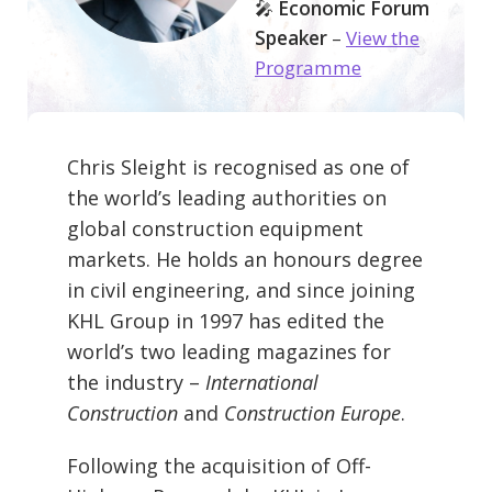
🎤
Economic Forum
Speaker
–
View the
Programme
Chris Sleight is recognised as one of
the world’s leading authorities on
global construction equipment
markets. He holds an honours degree
in civil engineering, and since joining
KHL Group in 1997 has edited the
world’s two leading magazines for
the industry –
International
Construction
and
Construction Europe
.
Following the acquisition of Off-