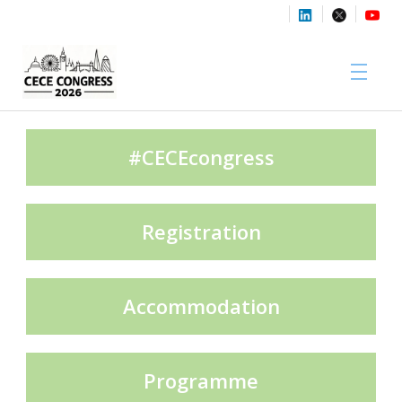
Sponsors
#CECEcongress
Registration
Media Partners
Accommodation
Exhibition Partners
Programme
Contact