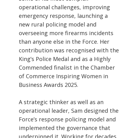
operational challenges, improving
emergency response, launching a
new rural policing model and
overseeing more firearms incidents
than anyone else in the Force. Her
contribution was recognised with the
King’s Police Medal and as a Highly
Commended finalist in the Chamber
of Commerce Inspiring Women in
Business Awards 2025.
A strategic thinker as well as an
operational leader, Sam designed the
Force’s response policing model and
implemented the governance that
underpinned it. Working for decades