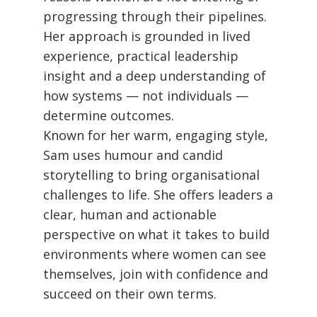
progressing through their pipelines.
Her approach is grounded in lived
experience, practical leadership
insight and a deep understanding of
how systems — not individuals —
determine outcomes.
Known for her warm, engaging style,
Sam uses humour and candid
storytelling to bring organisational
challenges to life. She offers leaders a
clear, human and actionable
perspective on what it takes to build
environments where women can see
themselves, join with confidence and
succeed on their own terms.