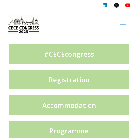
Sponsors
#CECEcongress
Registration
Media Partners
Accommodation
Exhibition Partners
Programme
Contact