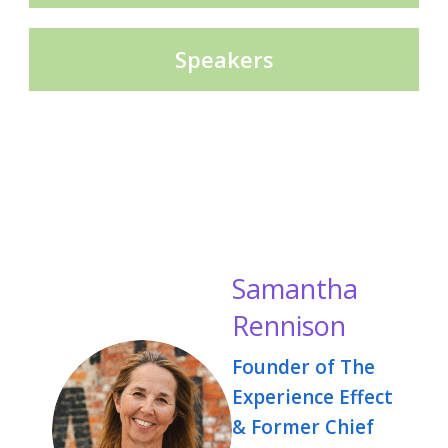
Speakers
Samantha
Rennison
Founder of The
Experience Effect
& Former Chief