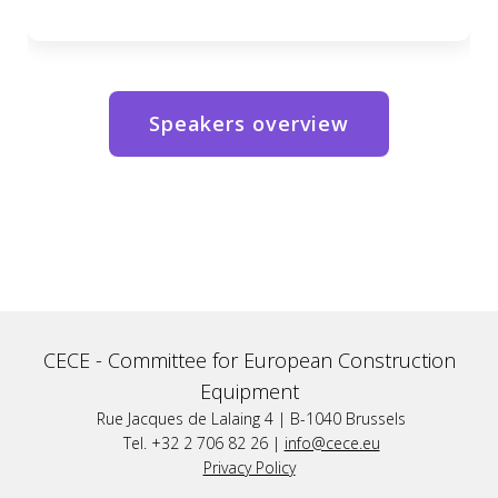
Speakers overview
CECE -
Committee for European Construction
Equipment
Rue Jacques de Lalaing 4 | B-1040 Brussels
Tel. +32 2 706 82 26 |
info@cece.eu
Privacy Policy