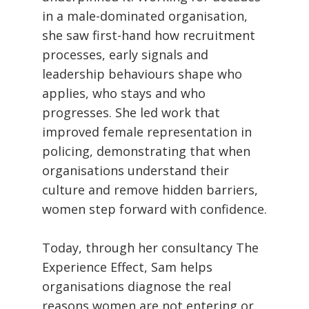
in a male-dominated organisation,
she saw first-hand how recruitment
processes, early signals and
leadership behaviours shape who
applies, who stays and who
progresses. She led work that
improved female representation in
policing, demonstrating that when
organisations understand their
culture and remove hidden barriers,
women step forward with confidence.
Today, through her consultancy The
Experience Effect, Sam helps
organisations diagnose the real
reasons women are not entering or