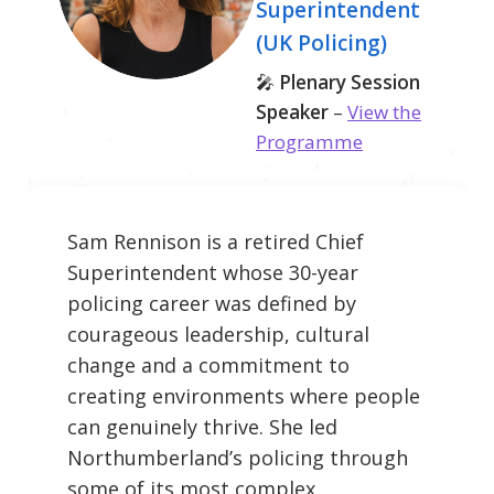
Superintendent
(UK Policing)
🎤
Plenary Session
Speaker
–
View the
Programme
Sam Rennison is a retired Chief
Superintendent whose 30-year
policing career was defined by
courageous leadership, cultural
change and a commitment to
creating environments where people
can genuinely thrive. She led
Northumberland’s policing through
some of its most complex