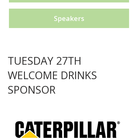
Speakers
TUESDAY 27TH
WELCOME DRINKS
SPONSOR