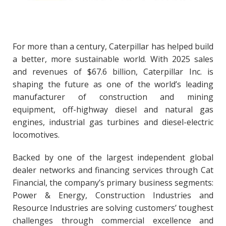
For more than a century, Caterpillar has helped build
a better, more sustainable world. With 2025 sales
and revenues of $67.6 billion, Caterpillar Inc. is
shaping the future as one of the world’s leading
manufacturer of construction and mining
equipment, off-highway diesel and natural gas
engines, industrial gas turbines and diesel-electric
locomotives.
Backed by one of the largest independent global
dealer networks and financing services through Cat
Financial, the company’s primary business segments:
Power & Energy, Construction Industries and
Resource Industries are solving customers’ toughest
challenges through commercial excellence and