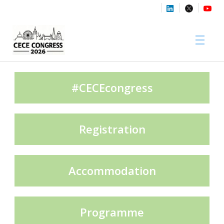
Sponsors
#CECEcongress
Registration
Media Partners
Accommodation
Exhibition Partners
Programme
Contact