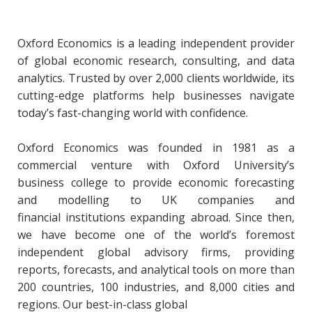
Oxford Economics is a leading independent provider
of global economic research, consulting, and data
analytics. Trusted by over 2,000 clients worldwide, its
cutting-edge platforms help businesses navigate
today’s fast-changing world with confidence.
Oxford Economics was founded in 1981 as a
commercial venture with Oxford University’s
business college to provide economic forecasting
and modelling to UK companies and
financial institutions expanding abroad. Since then,
we have become one of the world’s foremost
independent global advisory firms, providing
reports, forecasts, and analytical tools on more than
200 countries, 100 industries, and 8,000 cities and
regions. Our best-in-class global