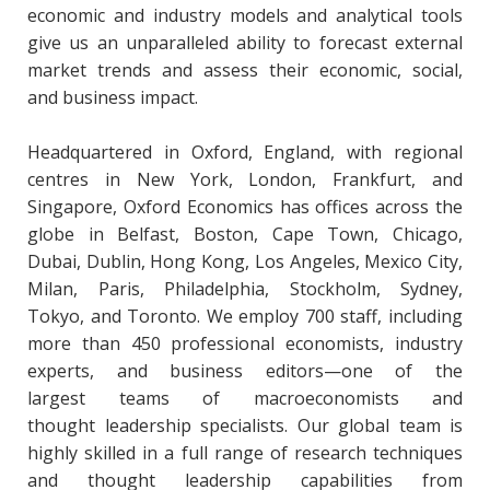
economic and industry models and analytical tools
give us an unparalleled ability to forecast external
market trends and assess their economic, social,
and business impact.
Headquartered in Oxford, England, with regional
centres in New York, London, Frankfurt, and
Singapore, Oxford Economics has offices across the
globe in Belfast, Boston, Cape Town, Chicago,
Dubai, Dublin, Hong Kong, Los Angeles, Mexico City,
Milan, Paris, Philadelphia, Stockholm, Sydney,
Tokyo, and Toronto. We employ 700 staff, including
more than 450 professional economists, industry
experts, and business editors—one of the
largest teams of macroeconomists and
thought leadership specialists. Our global team is
highly skilled in a full range of research techniques
and thought leadership capabilities from