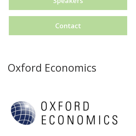
Speakers
Contact
Oxford Economics