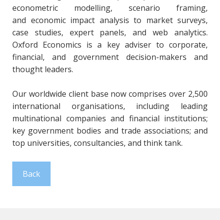
econometric modelling, scenario framing,
and economic impact analysis to market surveys,
case studies, expert panels, and web analytics.
Oxford Economics is a key adviser to corporate,
financial, and government decision-makers and
thought leaders.
Our worldwide client base now comprises over 2,500
international organisations, including leading
multinational companies and financial institutions;
key government bodies and trade associations; and
top universities, consultancies, and think tank.
Back