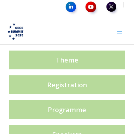
Media Partner
Theme
Registration
Sponsors
Programme