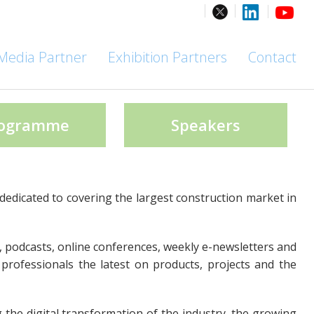
Media Partner
Exhibition Partners
Contact
ogramme
Speakers
dedicated to covering the largest construction market in
, podcasts, online conferences, weekly e-newsletters and
 professionals the latest on products, projects and the
g the digital transformation of the industry, the growing