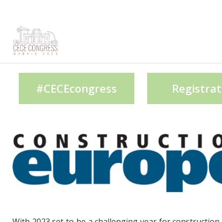
#CECEcongress
Registrat
With 2023 set to be a challenging year for construction