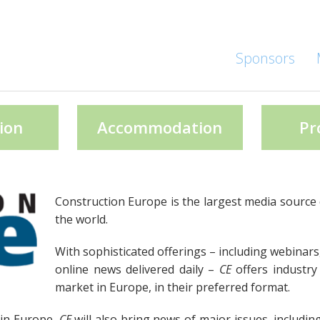
Sponsors
ion
Accommodation
Pr
Construction Europe is the largest media source 
the world.
With sophisticated offerings – including webinars
online news delivered daily –
CE
offers industry
market in Europe, in their preferred format.
 in Europe,
CE
will also bring news of major issues, includin