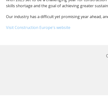
skills shortage and the goal of achieving greater sustain
Our industry has a difficult yet promising year ahead, a
Visit Construction Europe's website