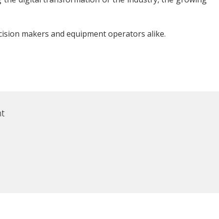
cision makers and equipment operators alike.
t