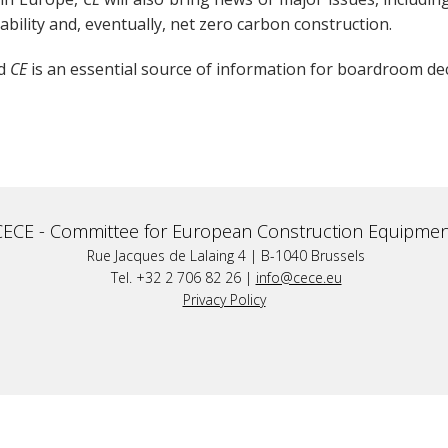
ability and, eventually, net zero carbon construction.
nd
CE
is an essential source of information for boardroom de
CECE -
Committee for European Construction Equipmen
Rue Jacques de Lalaing 4 | B-1040 Brussels
Tel. +32 2 706 82 26 |
info@cece.eu
Privacy Policy