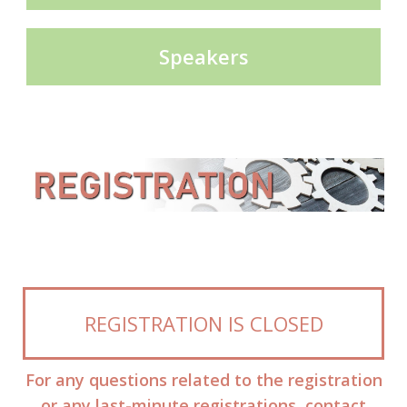
Speakers
REGISTRATION IS CLOSED
For any questions related to the registration
or any last-minute registrations, contact