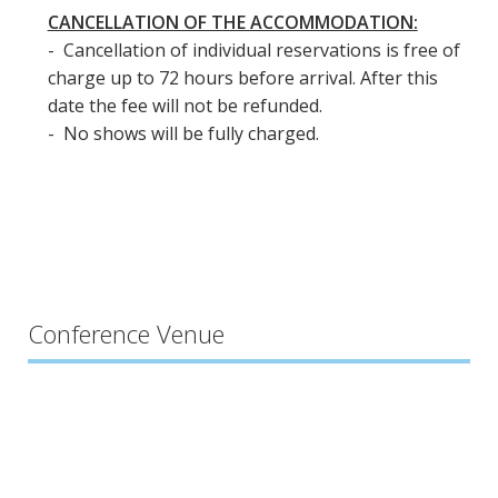
CANCELLATION OF THE ACCOMMODATION:
- Cancellation of individual reservations is free of
charge up to 72 hours before arrival. After this
date the fee will not be refunded.
- No shows will be fully charged.
Conference Venue