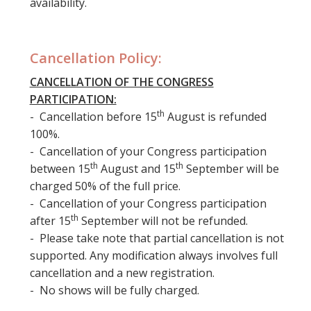
availability.
Cancellation Policy:
CANCELLATION OF THE CONGRESS
PARTICIPATION:
th
- Cancellation before 15
August is refunded
100%.
- Cancellation of your Congress participation
th
th
between 15
August and 15
September will be
charged 50% of the full price.
- Cancellation of your Congress participation
th
after 15
September will not be refunded.
- Please take note that partial cancellation is not
supported. Any modification always involves full
cancellation and a new registration.
- No shows will be fully charged.