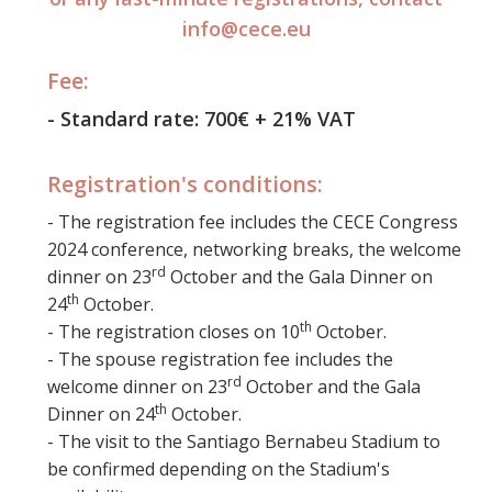
info@cece.eu
Fee:
- Standard rate: 700€ + 21% VAT
Registration's conditions:
- The registration fee includes the CECE Congress
2024 conference, networking breaks, the welcome
rd
dinner on 23
October and the Gala Dinner on
th
24
October.
th
- The registration closes on 10
October.
- The spouse registration fee includes the
rd
welcome dinner on 23
October and the Gala
th
Dinner on 24
October.
- The visit to the Santiago Bernabeu Stadium to
be confirmed depending on the Stadium's