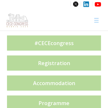
Sponsors
#CECEcongress
Registration
Media Partner
Accommodation
Exhibition Partners
Programme
Contact