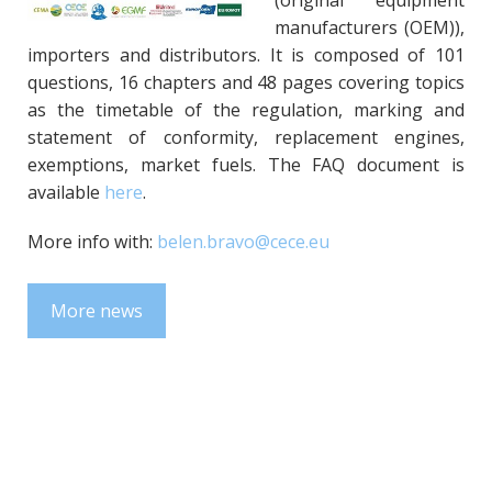
(original equipment
manufacturers (OEM)),
importers and distributors. It is composed of 101
questions, 16 chapters and 48 pages covering topics
as the timetable of the regulation, marking and
statement of conformity, replacement engines,
exemptions, market fuels. The FAQ document is
available
here
.
More info with:
belen.bravo@cece.eu
More news