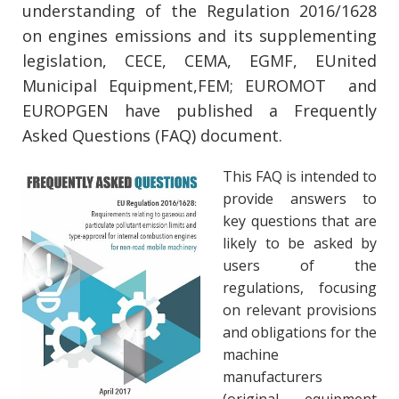
understanding of the Regulation 2016/1628
on engines emissions and its supplementing
legislation, CECE, CEMA, EGMF, EUnited
Municipal Equipment,FEM; EUROMOT and
EUROPGEN have published a Frequently
Asked Questions (FAQ) document.
This FAQ is intended to
provide answers to
key questions that are
likely to be asked by
users of the
regulations, focusing
on relevant provisions
and obligations for the
machine
manufacturers