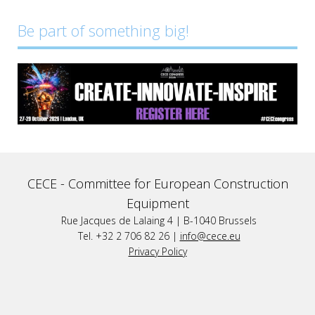
Be part of something big!
CECE -
Committee for European Construction
Equipment
Rue Jacques de Lalaing 4 | B-1040 Brussels
Tel. +32 2 706 82 26 |
info@cece.eu
Privacy Policy