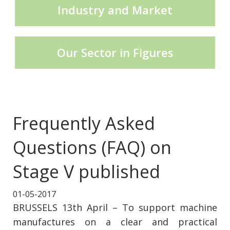
Industry and Market
CECE Mining
Our Sector in Figures
Product Groups
Publications
Frequently Asked
Questions (FAQ) on
Contact
Stage V published
01-05-2017
BRUSSELS 13th April – To support machine
manufactures on a clear and practical