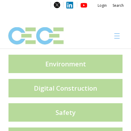
Login
Search
About
Environment
Digital Construction
#CECECongress 2026
Safety
Compliance brochures