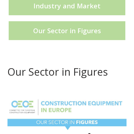
Industry and Market
CECE Mining
Our Sector in Figures
Product Groups
Publications
Our Sector in Figures
.
Contact