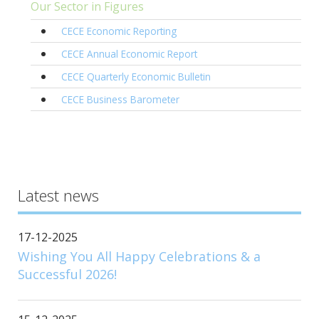
Our Sector in Figures
CECE Economic Reporting
CECE Annual Economic Report
CECE Quarterly Economic Bulletin
CECE Business Barometer
Latest news
17-12-2025
Wishing You All Happy Celebrations & a
Successful 2026!