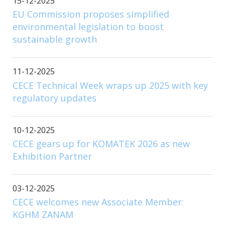
15-12-2025
EU Commission proposes simplified
environmental legislation to boost
sustainable growth
11-12-2025
CECE Technical Week wraps up 2025 with key
regulatory updates
10-12-2025
CECE gears up for KOMATEK 2026 as new
Exhibition Partner
03-12-2025
CECE welcomes new Associate Member:
KGHM ZANAM