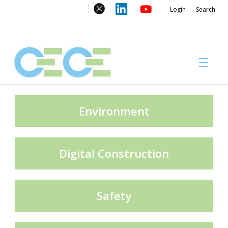
Login
Search
About
Environment
Digital Construction
#CECECongress 2026
Safety
Compliance brochures