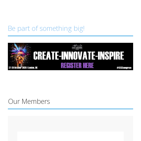
Be part of something big!
Our Members