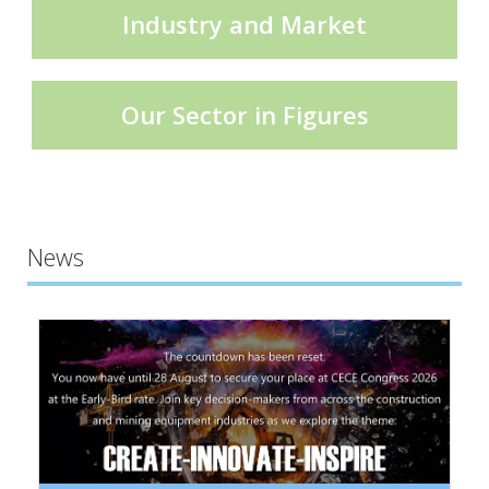
Industry and Market
Our Sector in Figures
News