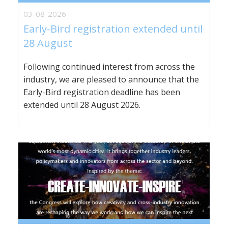
03-08-2026
Early-Bird registration extended until
28 August
Following continued interest from across the
industry, we are pleased to announce that the
Early-Bird registration deadline has been
extended until 28 August 2026.