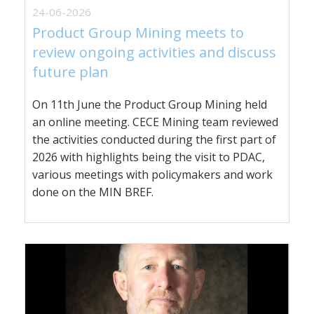
24-06-2026
Product Group Mining meets to
review ongoing activities and discuss
future plan
On 11th June the Product Group Mining held
an online meeting. CECE Mining team reviewed
the activities conducted during the first part of
2026 with highlights being the visit to PDAC,
various meetings with policymakers and work
done on the MIN BREF.