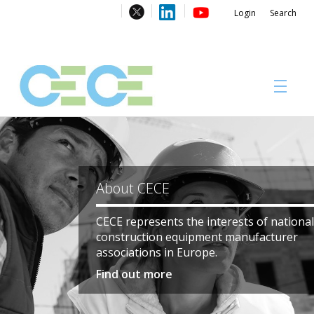
Login
Search
About
Be part of something big!
#CECECongress 2026
Registrations to the CECE Congress 2026 i
Don’t miss one of the most important gat
of the European construction & mining eq
Compliance brochures
industries.
Register here