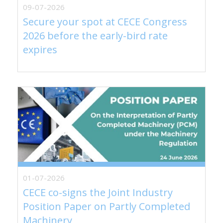
09-07-2026
Secure your spot at CECE Congress
2026 before the early-bird rate
expires
01-07-2026
CECE co-signs the Joint Industry
Position Paper on Partly Completed
Machinery