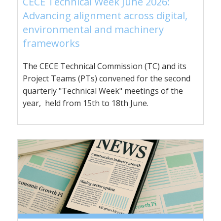
CECE Technical Week June 2026:
Advancing alignment across digital,
environmental and machinery
frameworks
The CECE Technical Commission (TC) and its
Project Teams (PTs) convened for the second
quarterly "Technical Week" meetings of the
year, held from 15th to 18th June.