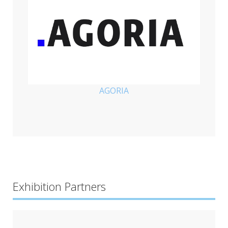
AGORIA
Exhibition Partners