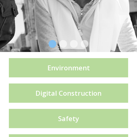
CECE Mining
Product Groups
Publications
Environment
Contact
Digital Construction
Safety