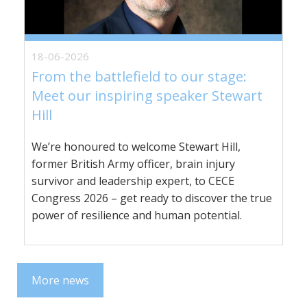
18-06-2026
From the battlefield to our stage:
Meet our inspiring speaker Stewart
Hill
We’re honoured to welcome Stewart Hill,
former British Army officer, brain injury
survivor and leadership expert, to CECE
Congress 2026 – get ready to discover the true
power of resilience and human potential.
More news