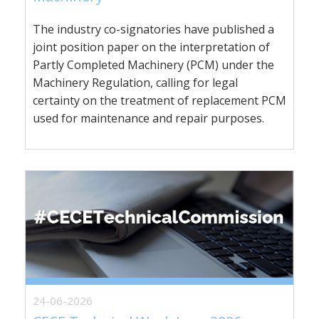
The industry co-signatories have published a
joint position paper on the interpretation of
Partly Completed Machinery (PCM) under the
Machinery Regulation, calling for legal
certainty on the treatment of replacement PCM
used for maintenance and repair purposes.
24-06-2026