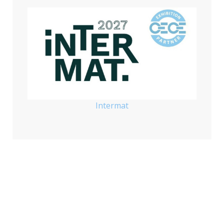
Intermat