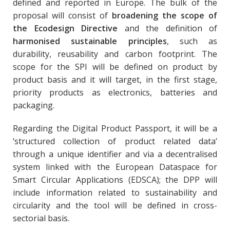
defined and reported in Europe. The bulk of the
proposal will consist of
broadening the scope of
the Ecodesign Directive
and the definition of
harmonised sustainable principles
, such as
durability, reusability and carbon footprint. The
scope for the SPI will be defined on product by
product basis and it will target, in the first stage,
priority products as electronics, batteries and
packaging.
Regarding the Digital Product Passport, it will be a
‘structured collection of product related data’
through a unique identifier and via a decentralised
system linked with the European Dataspace for
Smart Circular Applications (EDSCA); the DPP will
include information related to sustainability and
circularity and the tool will be defined in cross-
sectorial basis.