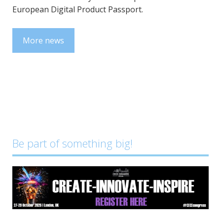
European Digital Product Passport.
More news
Be part of something big!