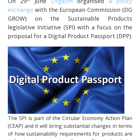
On 29
June
Orgalim
organised
a policy
exchange
with the European Commission (DG
GROW) on the Sustainable Products
legislative Initiative (SPI) with a focus on the
proposal for a Digital Product Passport (DPP).
The SPI is part of the Circular Economy Action Plan
(CEAP) and it will bring substantial changes in terms
of how sustainability requirements for products are