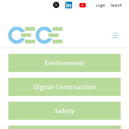
Login
Search
About
Environment
Digital Construction
#CECECongress 2026
Safety
Compliance brochures