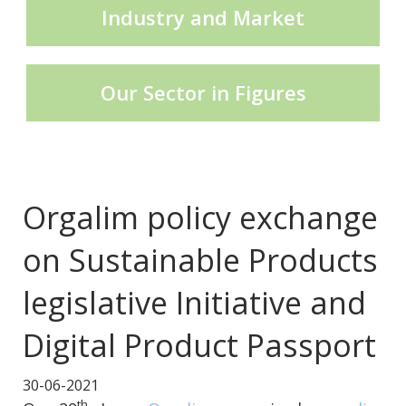
Industry and Market
CECE Mining
Our Sector in Figures
Product Groups
Publications
Orgalim policy exchange
on Sustainable Products
Contact
legislative Initiative and
Digital Product Passport
30-06-2021
th