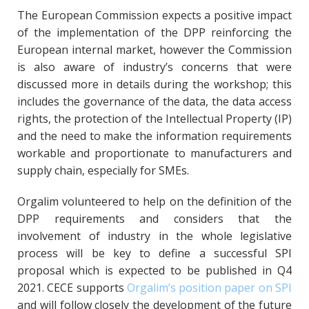
The European Commission expects a positive impact
of the implementation of the DPP reinforcing the
European internal market, however the Commission
is also aware of industry’s concerns that were
discussed more in details during the workshop; this
includes the governance of the data, the data access
rights, the protection of the Intellectual Property (IP)
and the need to make the information requirements
workable and proportionate to manufacturers and
supply chain, especially for SMEs.
Orgalim volunteered to help on the definition of the
DPP requirements and considers that the
involvement of industry in the whole legislative
process will be key to define a successful SPI
proposal which is expected to be published in Q4
2021. CECE supports
Orgalim’s position paper on SPI
and will follow closely the development of the future