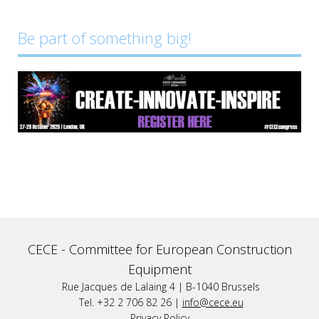
Be part of something big!
CECE -
Committee for European Construction
Equipment
Rue Jacques de Lalaing 4 | B-1040 Brussels
Tel. +32 2 706 82 26 |
info@cece.eu
Privacy Policy