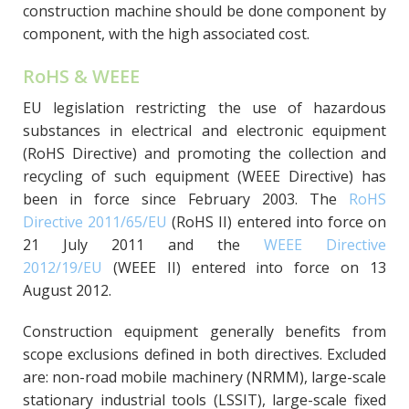
construction machine should be done component by
component, with the high associated cost.
RoHS & WEEE
EU legislation restricting the use of hazardous
substances in electrical and electronic equipment
(RoHS Directive) and promoting the collection and
recycling of such equipment (WEEE Directive) has
been in force since February 2003. The
RoHS
Directive 2011/65/EU
(RoHS II) entered into force on
21 July 2011 and the
WEEE Directive
2012/19/EU
(WEEE II) entered into force on 13
August 2012.
Construction equipment generally benefits from
scope exclusions defined in both directives. Excluded
are: non-road mobile machinery (NRMM), large-scale
stationary industrial tools (LSSIT), large-scale fixed