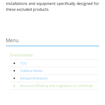
installations and equipment specifically designed for
these excluded products.
Menu
Environment
CO2
Outdoor Noise
Exhaust Emissions
Resource Efficiency and Legislation on Chemicals