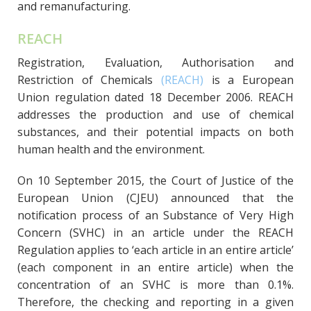
and remanufacturing.
REACH
Registration, Evaluation, Authorisation and
Restriction of Chemicals
(REACH)
is a European
Union regulation dated 18 December 2006. REACH
addresses the production and use of chemical
substances, and their potential impacts on both
human health and the environment.
On 10 September 2015, the Court of Justice of the
European Union (CJEU) announced that the
notification process of an Substance of Very High
Concern (SVHC) in an article under the REACH
Regulation applies to ‘each article in an entire article’
(each component in an entire article) when the
concentration of an SVHC is more than 0.1%.
Therefore, the checking and reporting in a given