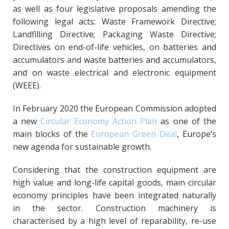
as well as four legislative proposals amending the
following legal acts: Waste Framework Directive;
Landfilling Directive; Packaging Waste Directive;
Directives on end-of-life vehicles, on batteries and
accumulators and waste batteries and accumulators,
and on waste electrical and electronic equipment
(WEEE).
In February 2020 the European Commission adopted
a new
Circular Economy Action Plan
as one of the
main blocks of the
European Green Deal
, Europe’s
new agenda for sustainable growth.
Considering that the construction equipment are
high value and long-life capital goods, main circular
economy principles have been integrated naturally
in the sector. Construction machinery is
characterised by a high level of reparability, re-use