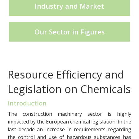
Industry and Market
CECE Mining
Our Sector in Figures
Product Groups
Publications
Resource Efficiency and
Legislation on Chemicals
Contact
Introduction
The construction machinery sector is highly
impacted by the European chemical legislation. In the
last decade an increase in requirements regarding
the control and use of hazardous substances has