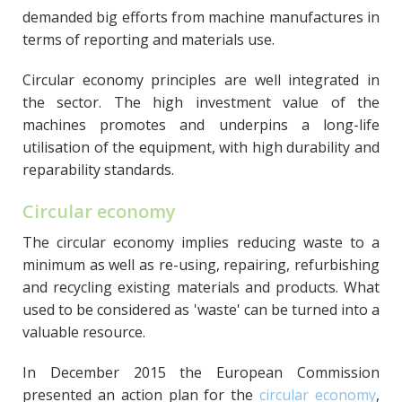
demanded big efforts from machine manufactures in
terms of reporting and materials use.
Circular economy principles are well integrated in
the sector. The high investment value of the
machines promotes and underpins a long-life
utilisation of the equipment, with high durability and
reparability standards.
Circular economy
The circular economy implies reducing waste to a
minimum as well as re-using, repairing, refurbishing
and recycling existing materials and products. What
used to be considered as 'waste' can be turned into a
valuable resource.
In December 2015 the European Commission
presented an action plan for the
circular economy
,