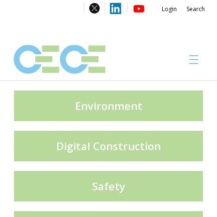
Login
Search
About
Environment
Digital Construction
#CECECongress 2026
Safety
Compliance brochures